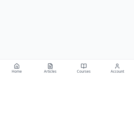
Home
Articles
Courses
Account