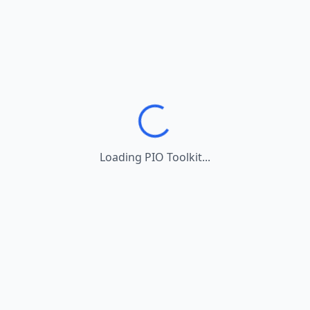
Loading PIO Toolkit...