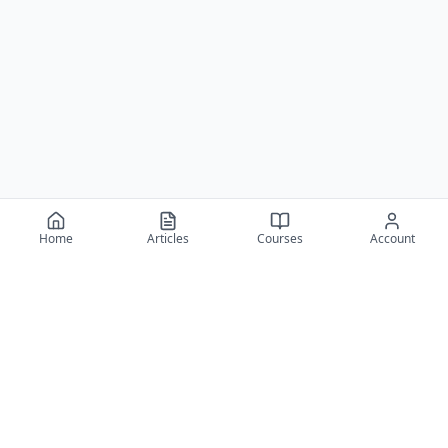
Home
Articles
Courses
Account