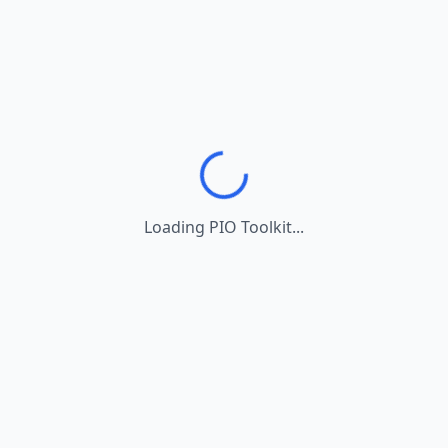
Loading PIO Toolkit...